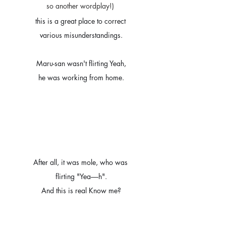
so another wordplay!) 
this is a great place to correct 
various misunderstandings.
Maru-san wasn't flirting Yeah,
he was working from home.
After all, it was mole, who was 
flirting "Yea-----h".
And this is real Know me?