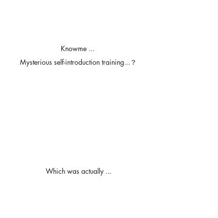
Knowme ... 
Mysterious self-introduction training...？
Which was actually ...