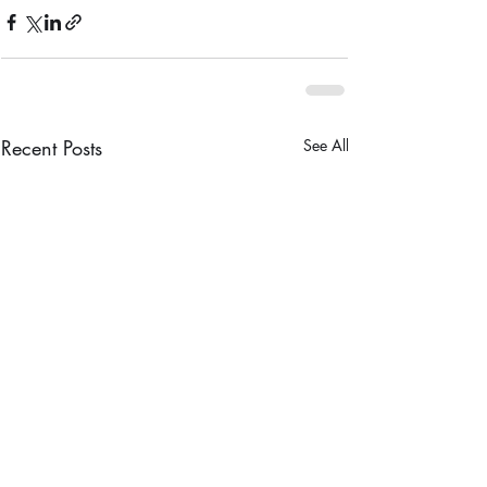
Recent Posts
See All