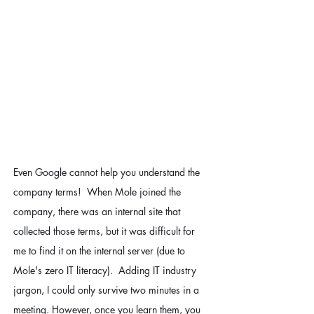
Even Google cannot help you understand the 
company terms!  When Mole joined the 
company, there was an internal site that 
collected those terms, but it was difficult for 
me to find it on the internal server (due to 
Mole's zero IT literacy).  Adding IT industry 
jargon, I could only survive two minutes in a 
meeting. However, once you learn them, you 