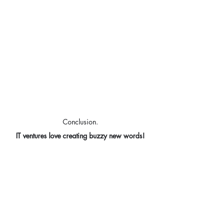
Conclusion.
IT ventures love creating buzzy new words!