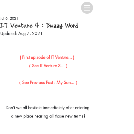
Jul 6, 2021
IT Venture 4 : Buzzy Word
Updated:
Aug 7, 2021
( First episode of IT Venture... ) 
（ See IT Venture 3... ）
（ See Previous Post : My Son... ） 
Don't we all hesitate immediately after entering 
a new place hearing all those new terms?