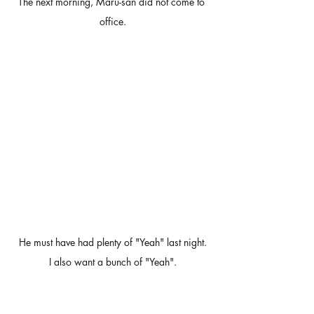
The next morning, Maru-san did not come to 
office.
He must have had plenty of "Yeah" last night.
I also want a bunch of "Yeah".