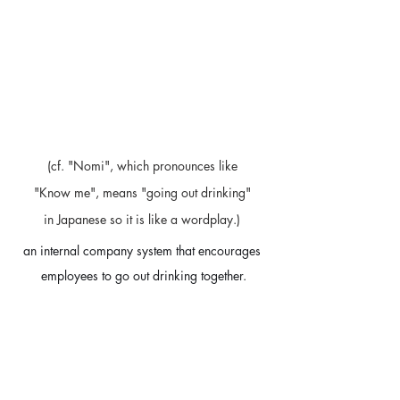
(cf. "Nomi", which pronounces like 
"Know me", means "going out drinking" 
in Japanese so it is like a wordplay.) 
an internal company system that encourages 
employees to go out drinking together.