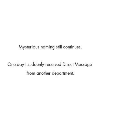
Mysterious naming still continues.
One day I suddenly received Direct Message 
from another department.