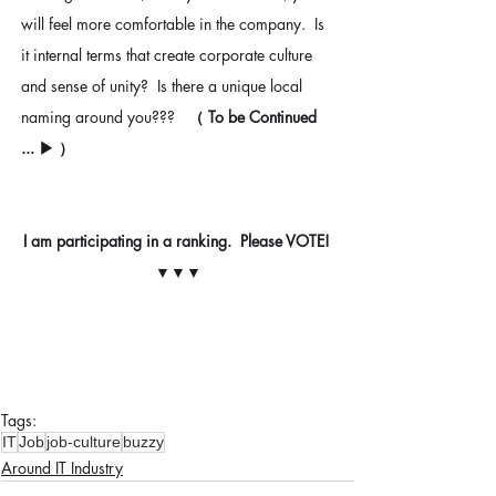
will feel more comfortable in the company.  Is 
it internal terms that create corporate culture 
and sense of unity?  Is there a unique local 
naming around you???   
（ To be Continued 
... ▶︎ ）
I am participating in a ranking.  Please VOTE! 
▼▼▼
Tags:
IT
Job
job-culture
buzzy
Around IT Industry