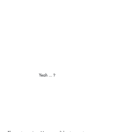
Yeah ...？