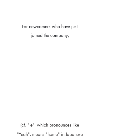
For newcomers who have just 
joined the company, 
(cf. "Ie", which pronounces like 
"Yeah", means "home" in Japanese 