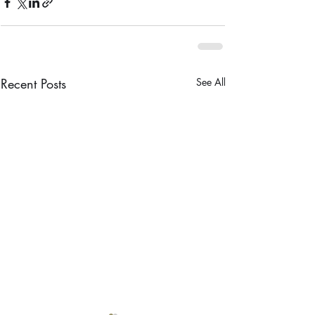
Recent Posts
See All