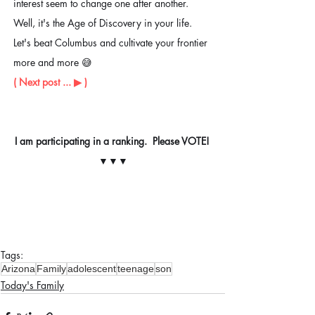
interest seem to change one after another.  
Well, it's the Age of Discovery in your life. 
Let's beat Columbus and cultivate your frontier 
more and more 😅 
( Next post ... ▶ ︎)
I am participating in a ranking.  Please VOTE! 
▼▼▼
Tags:
Arizona
Family
adolescent
teenage
son
Today's Family