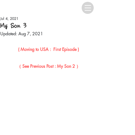
Jul 4, 2021
My Son 3
Updated:
Aug 7, 2021
( Moving to USA :  First Episode )
（ See Previous Post : My Son 2 ）