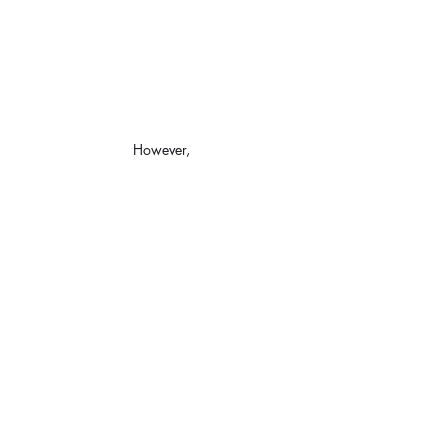
However,