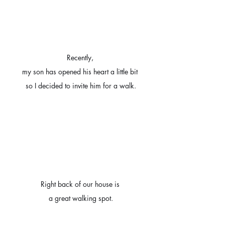
Recently, 
my son has opened his heart a little bit 
so I decided to invite him for a walk.
Right back of our house is 
a great walking spot.