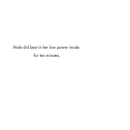
Mole did best in her low power mode 
for ten minutes,