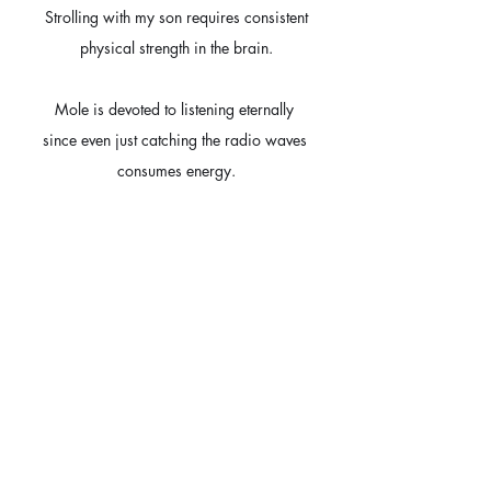
Strolling with my son requires consistent
physical strength in the brain.
Mole is devoted to listening eternally 
since even just catching the radio waves 
consumes energy.