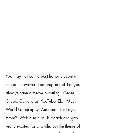
You may not be the best honor student at 
school. However, I am impressed that you 
always have a theme pursuing.  Genes, 
Crypto Currencies, YouTube, Elon Musk, 
World Geography, American History... 
Hmm?  Wait a minute, but each one gets 
really excited for a while, but the theme of 