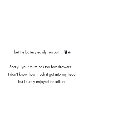
but the battery easily run out ... 💣🔥
Sorry,  your mum has too few drawers ...
I don't know how much it got into my head 
but I surely enjoyed the talk 👀 