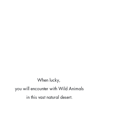
When lucky, 
you will encounter with Wild Animals
in this vast natural desert.