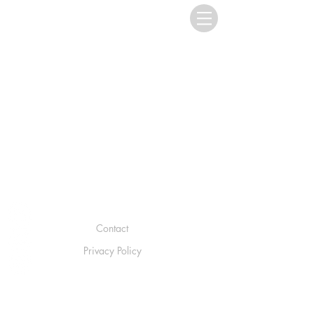
Contact
Privacy Policy