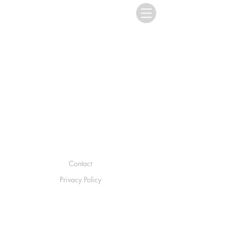
Contact
Privacy Policy